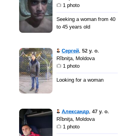
1 photo
Seeking a woman from 40
to 45 years old
Сергей
,
52 y. o.
Rîbniţa, Moldova
1 photo
Александр
,
47 y. o.
Rîbniţa, Moldova
1 photo