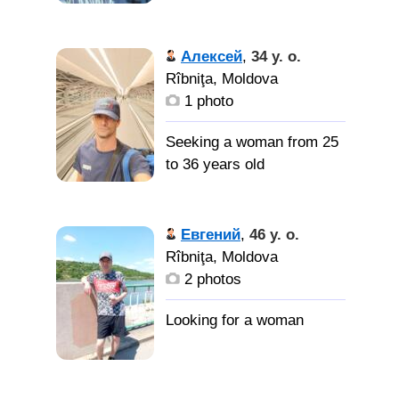
Алексей
,
34 y. o.
Rîbniţa, Moldova
1 photo
Seeking a woman from 25
to 36 years old
Евгений
,
46 y. o.
Rîbniţa, Moldova
2 photos