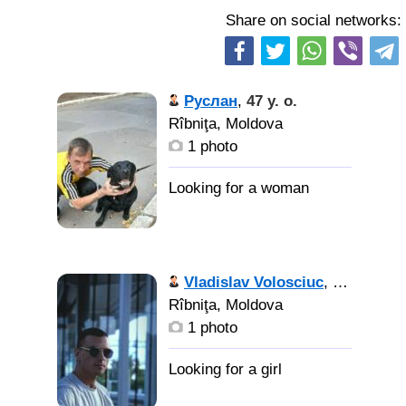
Share on social networks:
Руслан
,
47 y. o.
Rîbniţa, Moldova
1 photo
Vladislav Volosciuc
,
29 y. o.
Rîbniţa, Moldova
1 photo