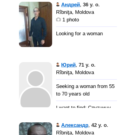
Андрей
,
36 y. o.
Rîbniţa, Moldova
1 photo
Юрий
,
71 y. o.
Rîbniţa, Moldova
Seeking a woman from 55
to 70 years old
Спутницу
жизни, которая станет
моей женой
Александр
,
42 y. o.
Rîbniţa, Moldova