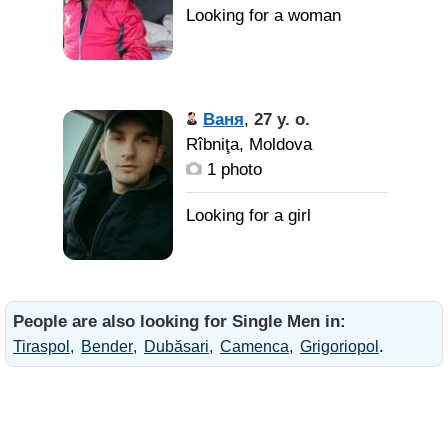
Ваня
,
27 y. o.
Rîbniţa, Moldova
1 photo
People are also looking for Single Men in:
.
Tiraspol
Bender
Dubăsari
Camenca
Grigoriopol