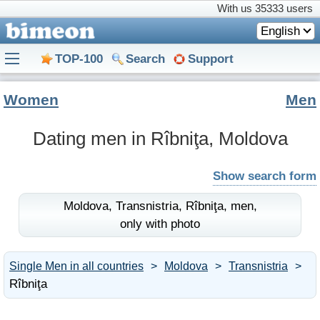
With us
35333 users
English
TOP-100
Search
Support
Women
Men
Dating men in Rîbniţa, Moldova
Show search form
Moldova,
Transnistria,
Rîbniţa,
men,
only with photo
Single Men in all countries
Moldova
Transnistria
Rîbniţa