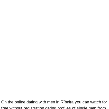
On the online dating with men in Rîbniţa you can watch for
free without registration dating profiles of single men from