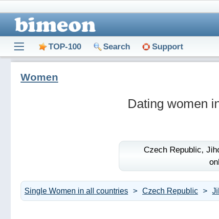
TOP-100
Search
Support
Women
Dating women in
Czech Republic,
Jih
on
Single Women in all countries
Czech Republic
J