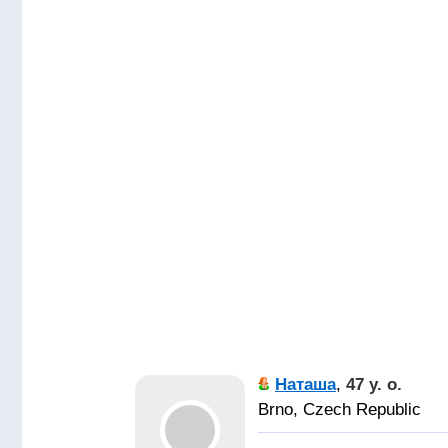
Наташа
,
47 y. o.
Brno, Czech Republic