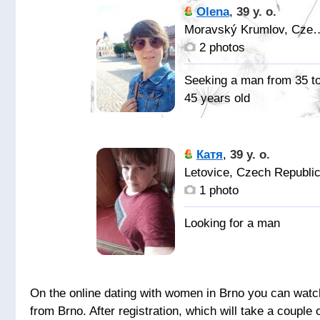
Olena
,
39 y. o.
Moravský Krumlov, 
2 photos
Seeking a man from 35 t
45 years old
: )
Катя
,
39 y. o.
Надёжного
Letovice, Czech Republi
искреннего.
1 photo
On the online dating with women in Brno you can watch 
from Brno. After registration, which will take a coup