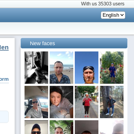
With us
35303 users
English
New faces
Men
form