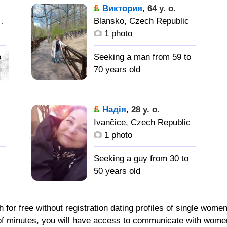
Виктория
,
64 y. o.
Czech Republic
Blansko, Czech Republic
1 photo
o
Seeking a man from 59 to
70 years old
Мужчину
для создания семьи.
Надія
,
28 y. o.
,
c
Ivančice, Czech Republic
1 photo
Seeking a guy from 30 to
50 years old
for free without registration dating profiles of single wome
le of minutes, you will have access to communicate with wome