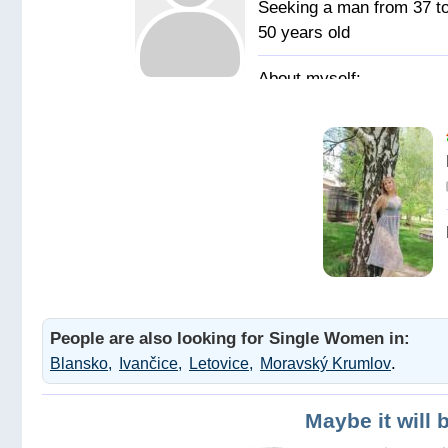
Seeking a man from 37 t
50 years old
Позитивная,
жизнерадостная,
общительная, с
чувством юмора.
В пошуку
надійного чоловіка та
друга на все життя для
серйозних стосунків.
Чоловіка з почуттям
People are also looking for Single Women in:
гумору. Адекватного з
.
Blansko
Ivančice
Letovice
Moravský Krumlov
позитивними поглядам
на життя.
Maybe it will 