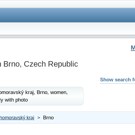
 Brno, Czech Republic
Show search 
omoravský kraj,
Brno,
women,
ly with photo
Brno
ihomoravský kraj