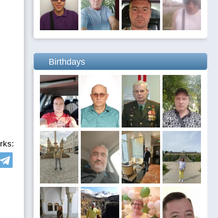
Birthdays
rks: