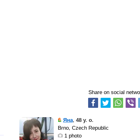
Share on social netwo
Яна
,
48 y. o.
Brno, Czech Republic
1 photo