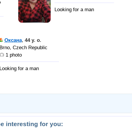
o
Оксана
,
44 y. o.
Brno, Czech Republic
1 photo
и
be interesting for you: