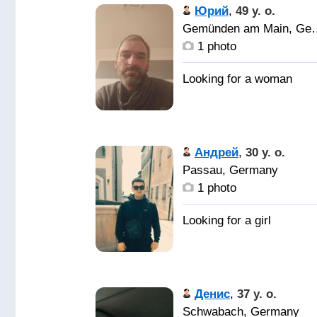
Юрий
,
49 y. o.
Gemünden am
1 photo
Андрей
,
30 y. o.
Passau, Germany
1 photo
Денис
,
37 y. o.
Schwabach, Germany