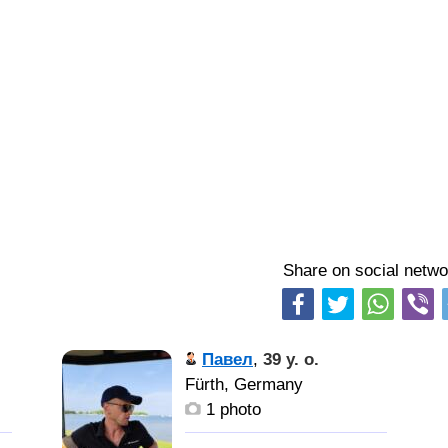
Share on social netwo
Павел
,
39 y. o.
Fürth, Germany
1 photo