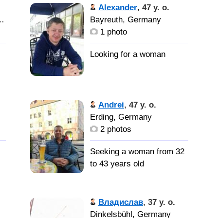
Alexander
,
47 y. o.
 Main, Germany
Bayreuth, Germany
1 photo
Andrei
,
47 y. o.
Erding, Germany
2 photos
Seeking a woman from 32
to 43 years old
Женщина
Владислав
,
37 y. o.
Dinkelsbühl, Germany