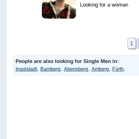
1
People are also looking for Single Men in:
.
Ingolstadt
Bamberg
Abensberg
Amberg
Fürth