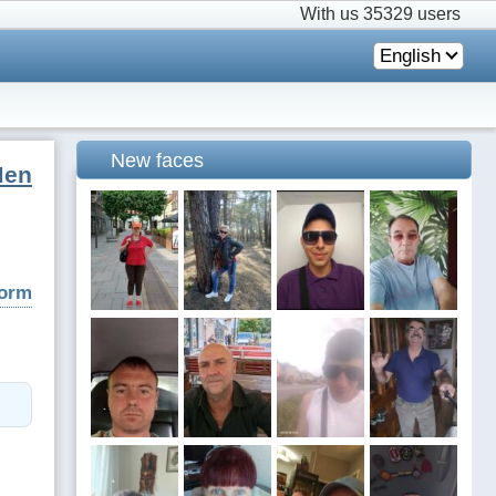
With us
35329 users
English
New faces
Men
form