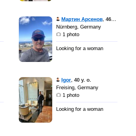
Мартин Арсенов
,
46 y. o.
Nürnberg, Germany
1 photo
Igor
,
40 y. o.
Freising, Germany
1 photo