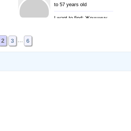
to 57 years old
Женщину
для создания семьи
…
2
3
6