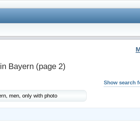
 in Bayern
(page 2)
Show search 
rn,
men,
only with photo