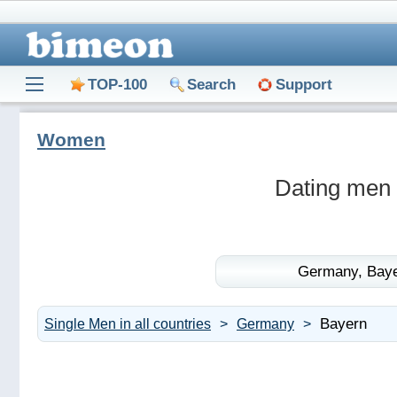
TOP-100
Search
Support
Women
Dating men
Germany,
Baye
Bayern
Single Men in all countries
Germany