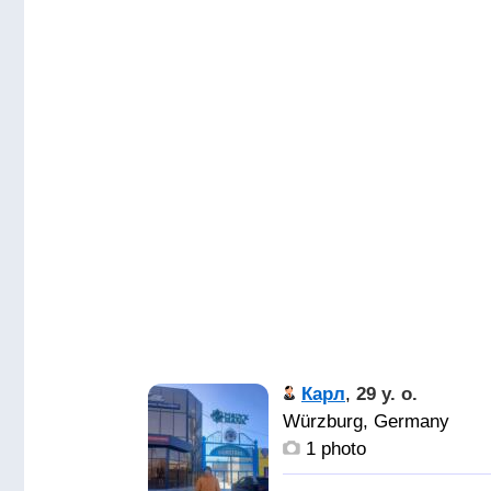
Карл
,
29 y. o.
Würzburg, Germany
1 photo