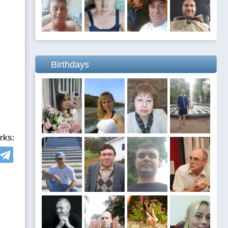
Birthdays
rks: