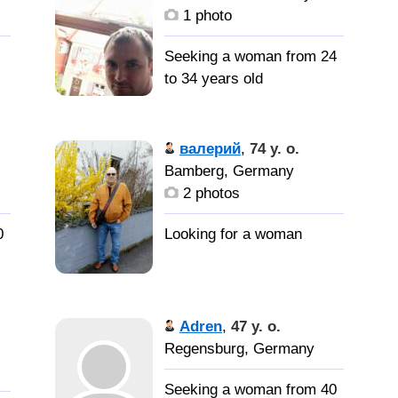
1 photo
Seeking a woman from 24
to 34 years old
Расскажу
потом
валерий
,
74 y. o.
Bamberg, Germany
2 photos
0
Adren
,
47 y. o.
Regensburg, Germany
Seeking a woman from 40