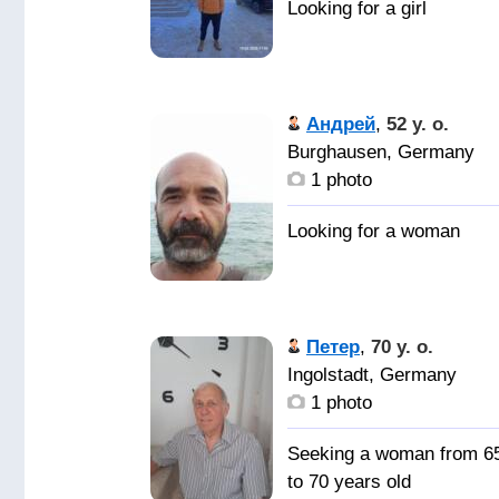
Андрей
,
52 y. o.
Burghausen, Germany
1 photo
Петер
,
70 y. o.
Ingolstadt, Germany
1 photo
Seeking a woman from 6
to 70 years old