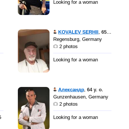
KOVALEV SERHII
,
65 y. o.
Regensburg, Germany
2 photos
Александр
,
64 y. o.
Gunzenhausen, Germany
2 photos
5