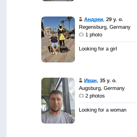
Андреи
,
29 y. o.
Regensburg, Germany
1 photo
Иван
,
35 y. o.
Augsburg, Germany
2 photos