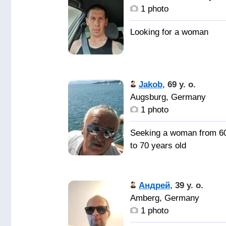
1 photo
Jakob
,
69 y. o.
Augsburg, Germany
1 photo
Seeking a woman from 6
to 70 years old
Андрей
,
39 y. o.
Amberg, Germany
1 photo