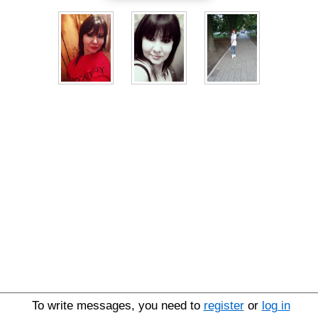
To write messages, you need to
register
or
log in