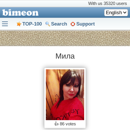
With us
35320 users
English
TOP-100
Search
Support
Мила
👍
86 votes