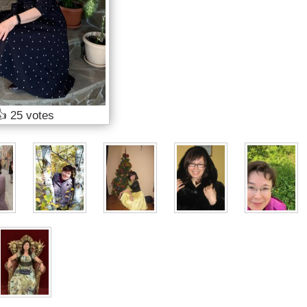
👍
25 votes