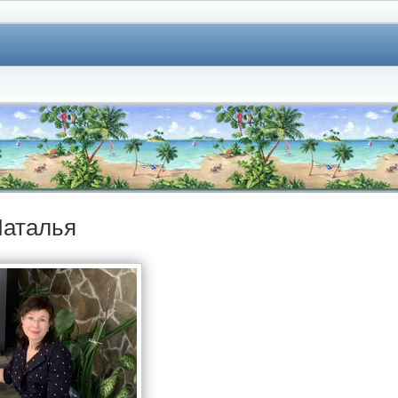
аталья