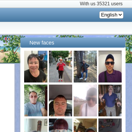
With us
35321 users
English
New faces