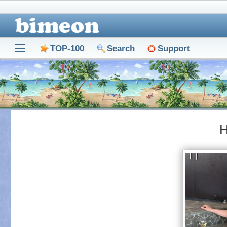
TOP-100
Search
Support
Н