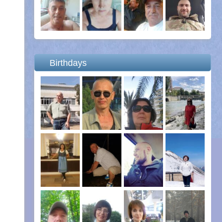
Birthdays