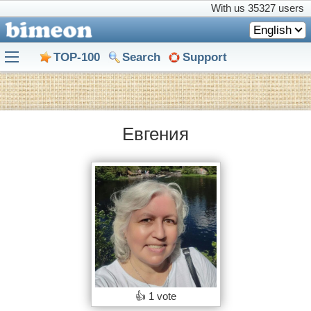
With us
35327 users
English
TOP-100
Search
Support
Eвгения
👍
1 vote