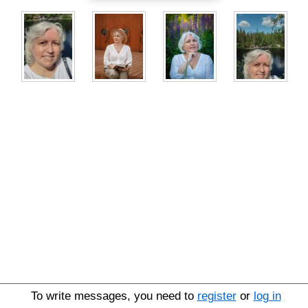
To write messages, you need to
register
or
log in