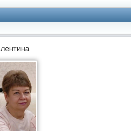
лентина