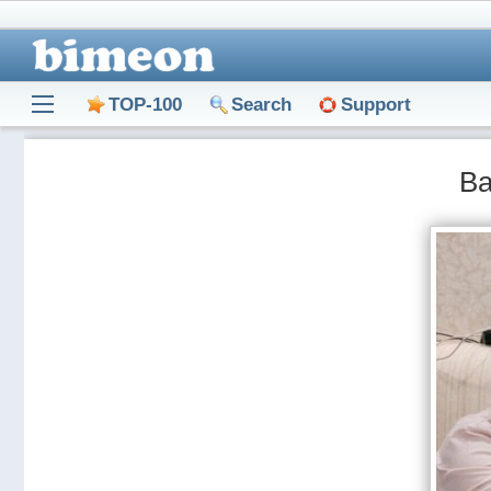
TOP-100
Search
Support
Ва