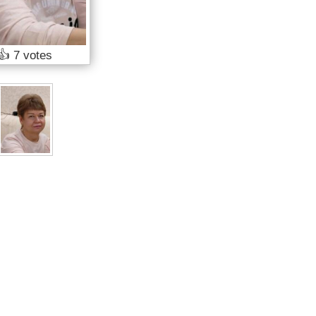
👍
7 votes