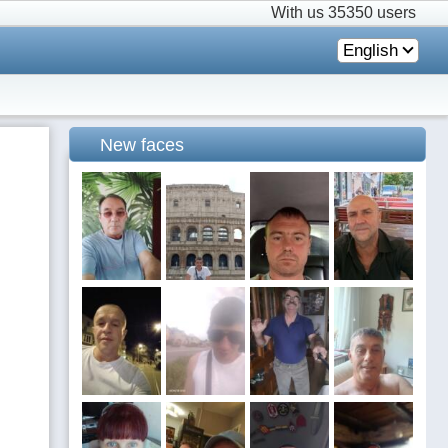
With us
35350 users
English
New faces