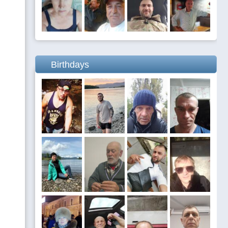
Birthdays