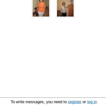
To write messages, you need to
register
or
log in