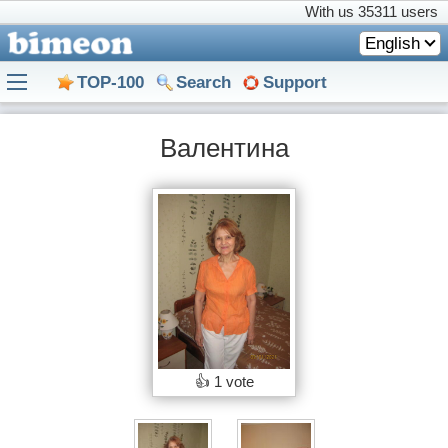
With us
35311 users
English
TOP-100
Search
Support
Валентина
👍
1 vote