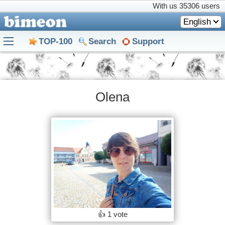
With us
35306 users
English
TOP-100
Search
Support
Olena
👍
1 vote