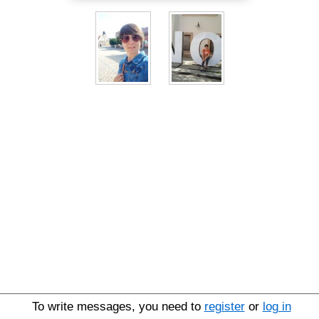
To write messages, you need to
register
or
log in