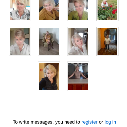
To write messages, you need to
register
or
log in