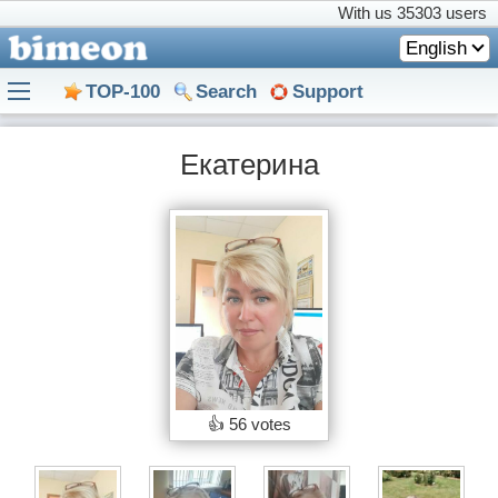
With us
35303 users
English
TOP-100
Search
Support
Екатерина
👍
56 votes