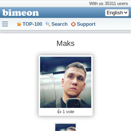
With us
35311 users
English
TOP-100
Search
Support
Maks
👍
1 vote