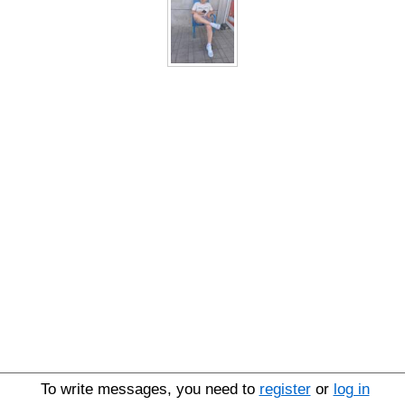
To write messages, you need to
register
or
log in