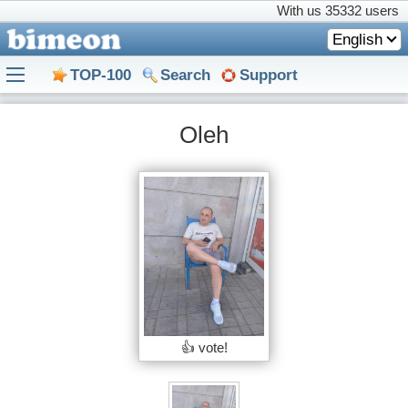
With us
35332 users
English
TOP-100
Search
Support
Oleh
👍 vote!