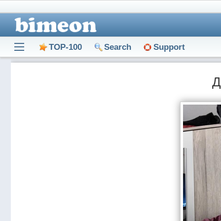
TOP-100
Search
Support
Д