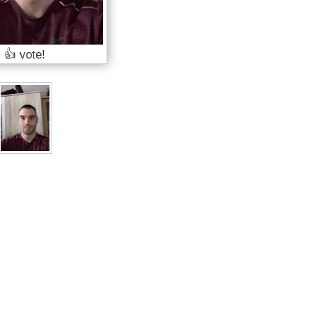
👍 vote!