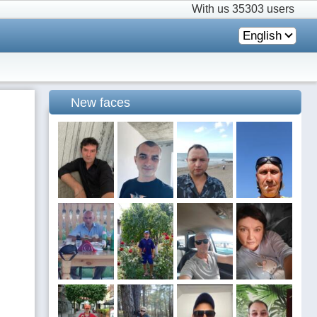
With us
35303 users
English
New faces