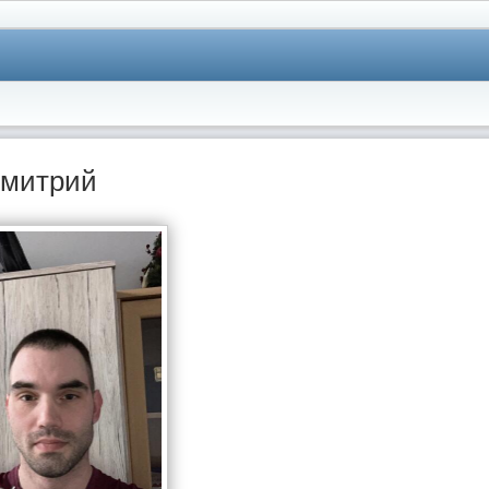
митрий