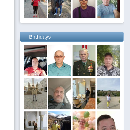
Birthdays