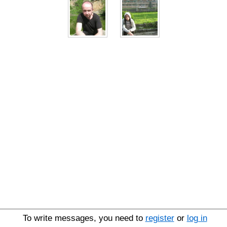
To write messages, you need to
register
or
log in