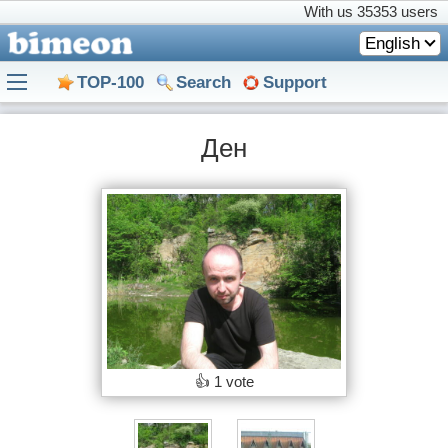
With us
35353 users
English
TOP-100
Search
Support
Ден
👍
1 vote