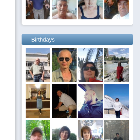
Birthdays