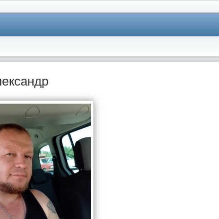
лександр