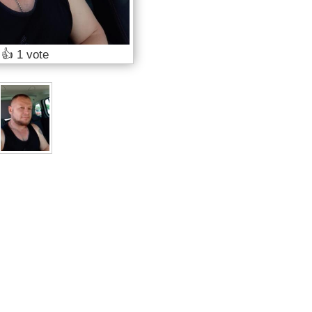
👍
1 vote