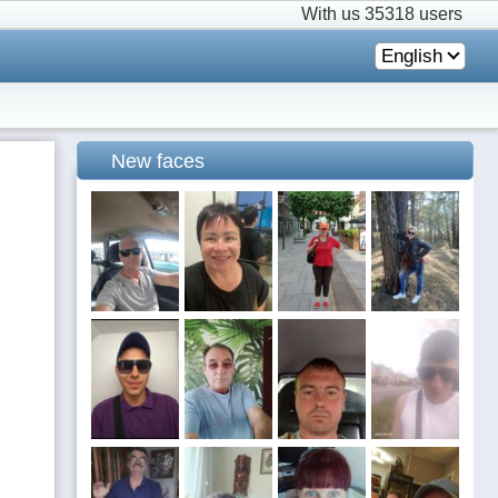
With us
35318 users
English
New faces