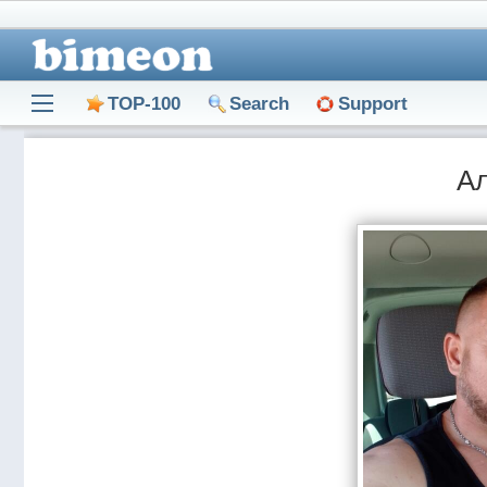
TOP-100
Search
Support
А