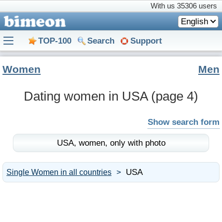
With us
35306 users
English
TOP-100
Search
Support
Women
Men
Dating women in USA
(page 4)
Show search form
USA,
women,
only with photo
USA
Single Women in all countries