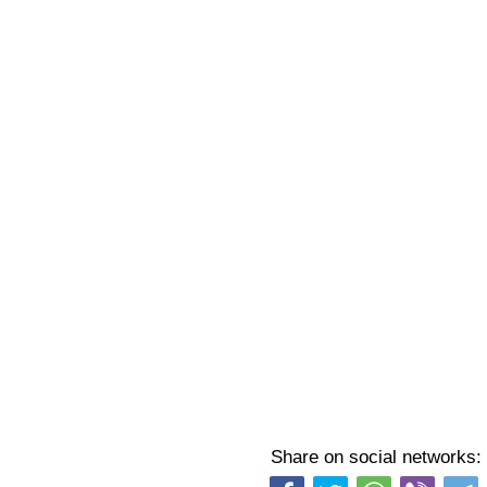
Share on social networks: