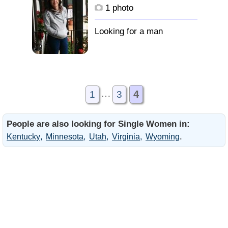
1 photo
…
4
1
3
People are also looking for Single Women in:
.
Kentucky
Minnesota
Utah
Virginia
Wyoming