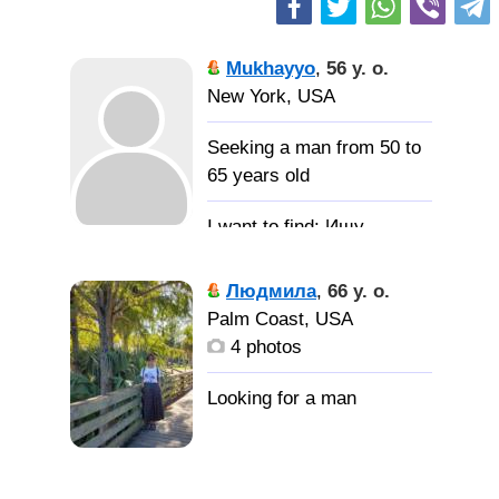
Mukhayyo
,
56 y. o.
New York, USA
Seeking a man from 50 to
65 years old
Ищу
мужчину для отношений
и создания семьи.
Людмила
,
66 y. o.
Palm Coast, USA
4 photos