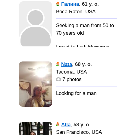
Галина
,
61 y. o.
Boca Raton, USA
Seeking a man from 50 to
70 years old
Мужчину
доброго, честного,
щедрого с чувством
Nata
,
60 y. o.
юмора.
Tacoma, USA
7 photos
Alla
,
58 y. o.
San Francisco, USA