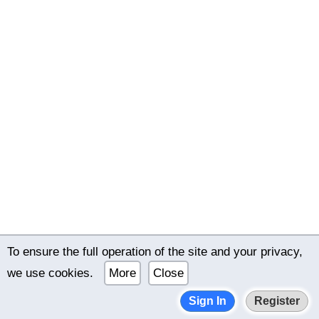
To ensure the full operation of the site and your privacy,
© 2022–2026 International online dating bimeon.date |
we use cookies.
More
Close
Terms of use
|
Privacy policy
Sign In
Register