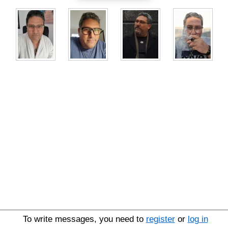
To write messages, you need to
register
or
log in