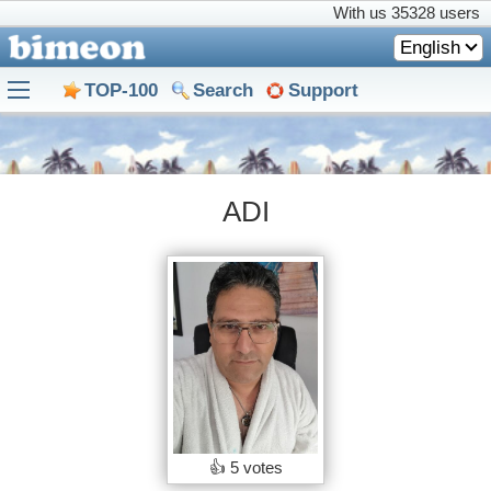
With us
35328 users
English
TOP-100
Search
Support
ADI
👍
5 votes