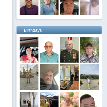
Birthdays