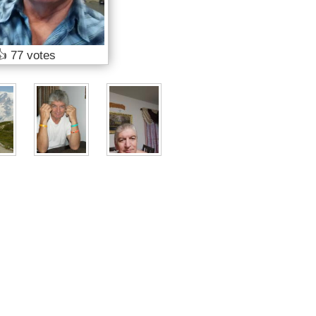
👍
77 votes