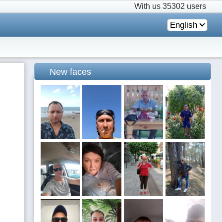
With us
35302 users
English
New faces