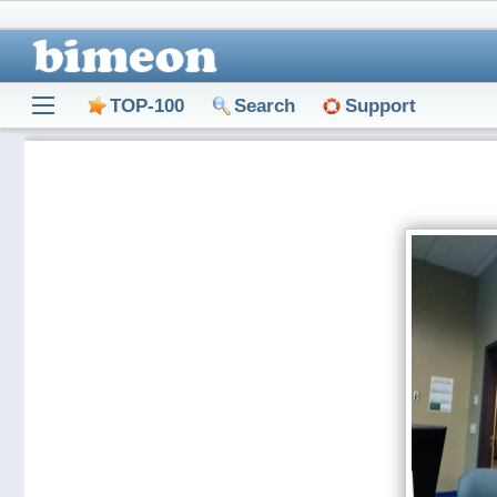
TOP-100
Search
Support