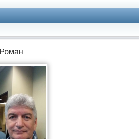
Роман