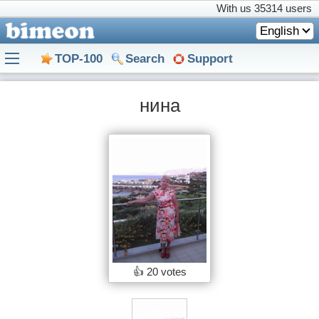
With us
35314 users
English
TOP-100
Search
Support
нина
👍
20 votes