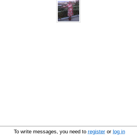
To write messages, you need to
register
or
log in