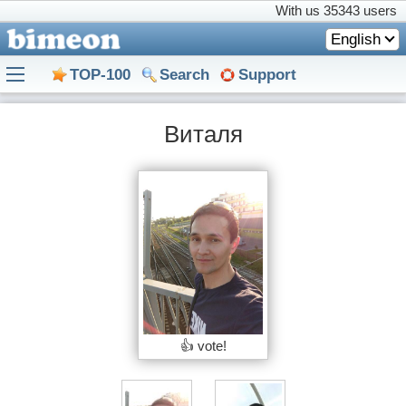
With us
35343 users
English
TOP-100
Search
Support
Виталя
👍 vote!