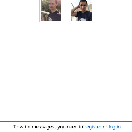
To write messages, you need to
register
or
log in