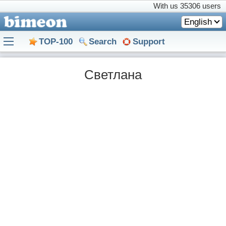
With us
35306 users
English
TOP-100
Search
Support
Светлана