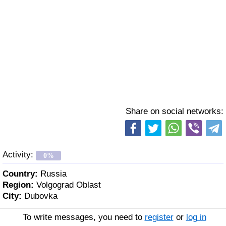
Share on social networks:
Activity:
0%
Country:
Russia
Region:
Volgograd Oblast
City:
Dubovka
To write messages, you need to
register
or
log in
Age:
53 y. o.