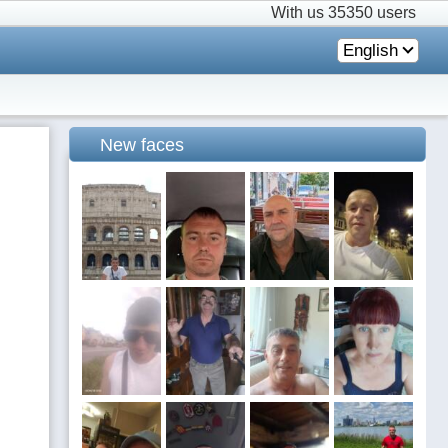
With us
35350 users
English
New faces