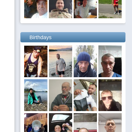
Birthdays