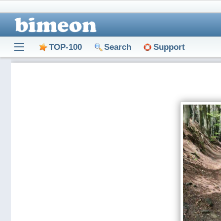
TOP-100
Search
Support