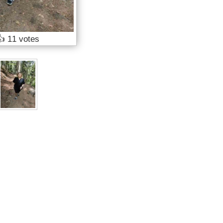
👍
11 votes