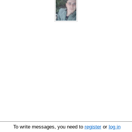
To write messages, you need to
register
or
log in