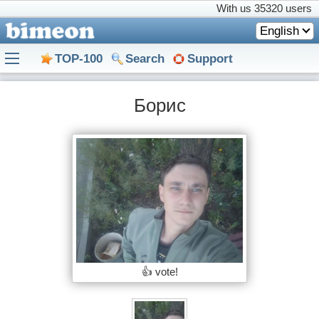
With us
35320 users
English
TOP-100
Search
Support
Борис
👍 vote!