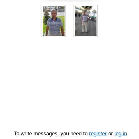
To write messages, you need to
register
or
log in