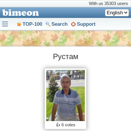
With us
35303 users
English
TOP-100
Search
Support
Рустам
👍
6 votes