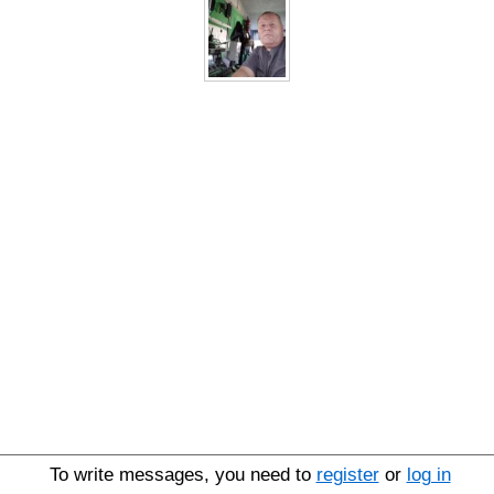
To write messages, you need to
register
or
log in