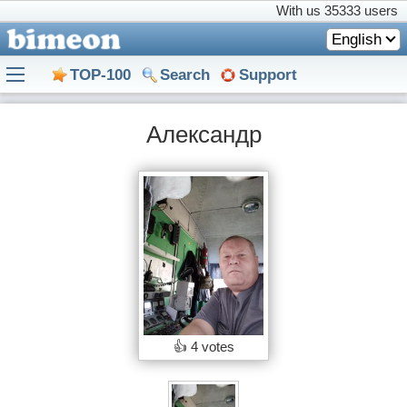
With us
35333 users
English
TOP-100
Search
Support
Александр
👍
4 votes