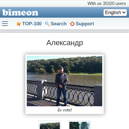
With us
35320 users
English
TOP-100
Search
Support
Александр
👍 vote!