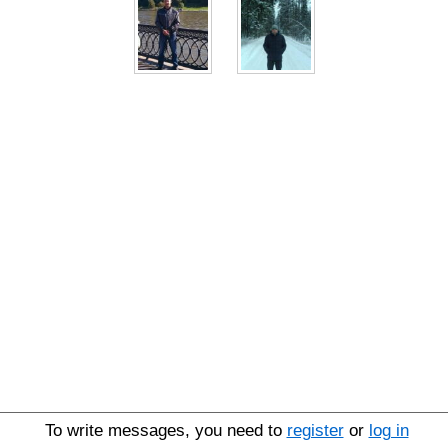
To write messages, you need to
register
or
log in