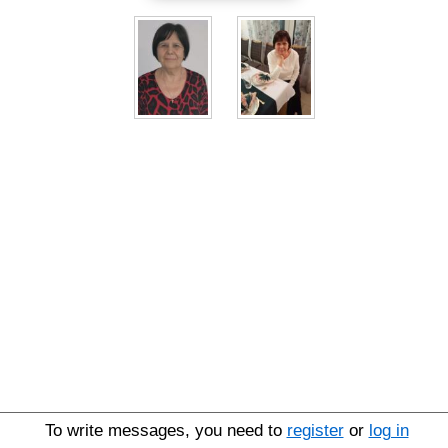
To write messages, you need to
register
or
log in