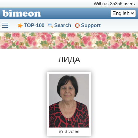
With us
35356 users
English
TOP-100
Search
Support
ЛИДА
👍
3 votes