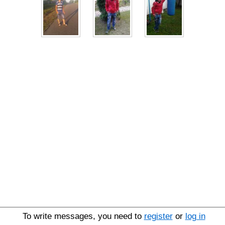
To write messages, you need to
register
or
log in