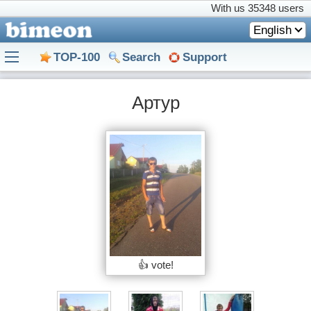
With us
35348 users
English
TOP-100
Search
Support
Артур
👍 vote!