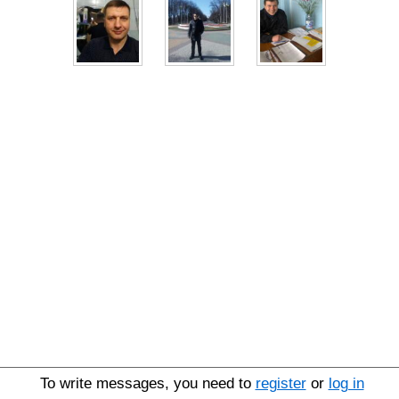
To write messages, you need to
register
or
log in