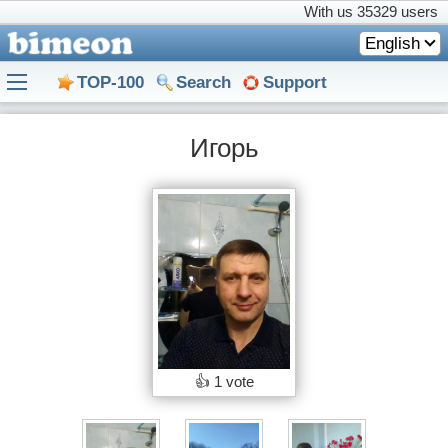
With us
35329 users
English
TOP-100
Search
Support
Игорь
👍
1 vote