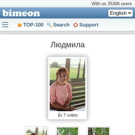
With us
35306 users
English
TOP-100
Search
Support
Людмила
👍
7 votes