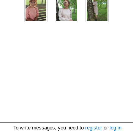
To write messages, you need to
register
or
log in