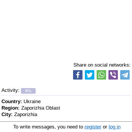
Share on social networks:
Activity:
0%
Country:
Ukraine
Region:
Zaporizhia Oblast
City:
Zaporizhia
To write messages, you need to
register
or
log in
Age:
51 y. o.