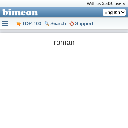
With us
35320 users
English
TOP-100
Search
Support
roman