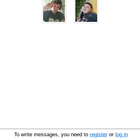
To write messages, you need to
register
or
log in