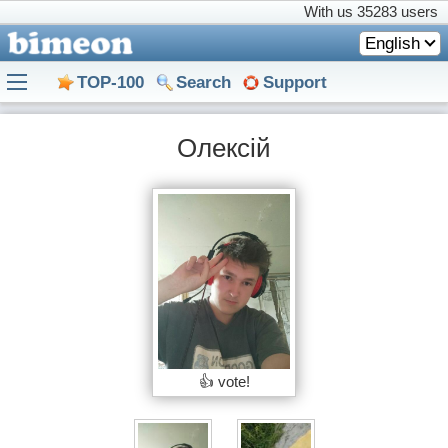
With us
35283 users
English
TOP-100
Search
Support
Олексій
👍 vote!