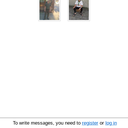
To write messages, you need to
register
or
log in