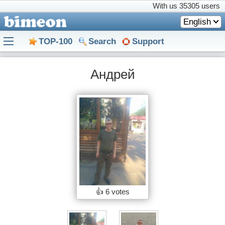
With us
35305 users
English
TOP-100
Search
Support
Андрей
👍
6 votes