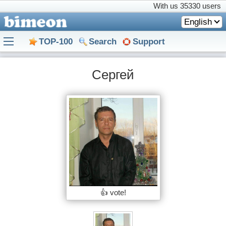
With us
35330 users
English
TOP-100
Search
Support
Сергей
👍 vote!