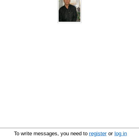
To write messages, you need to
register
or
log in