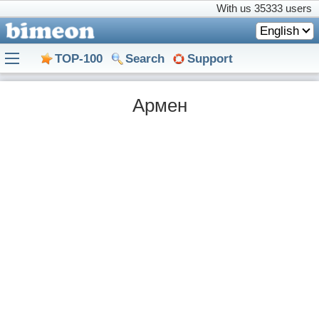
With us
35333 users
English
TOP-100
Search
Support
Армен