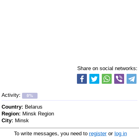
Share on social networks:
Activity:
0%
Country:
Belarus
Region:
Minsk Region
City:
Minsk
To write messages, you need to
register
or
log in
Age:
69 y. o.