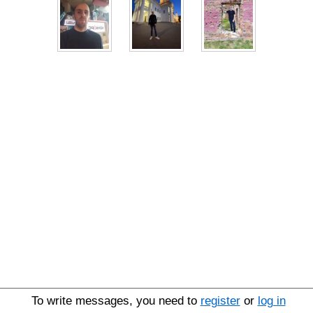
To write messages, you need to
register
or
log in