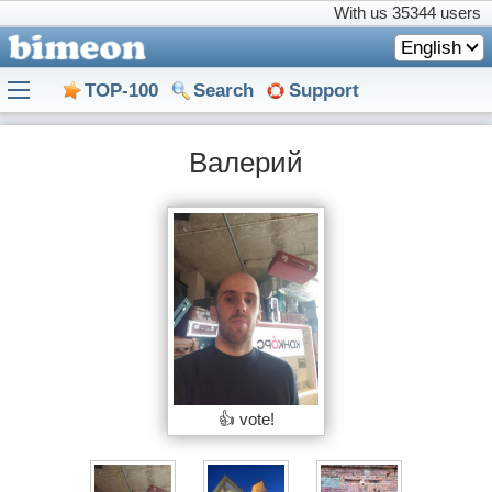
With us
35344 users
English
TOP-100
Search
Support
Валерий
👍 vote!