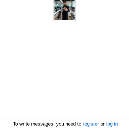
To write messages, you need to
register
or
log in