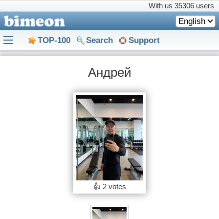
With us
35306 users
English
TOP-100
Search
Support
Андрей
👍
2 votes