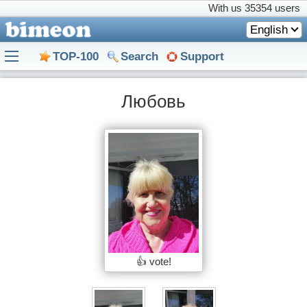
With us
35354 users
English
TOP-100
Search
Support
Любовь
👍 vote!