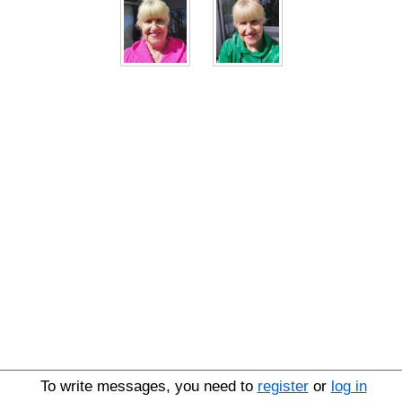
To write messages, you need to
register
or
log in