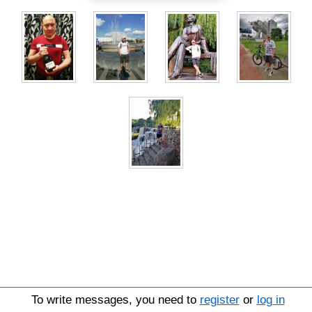
To write messages, you need to
register
or
log in