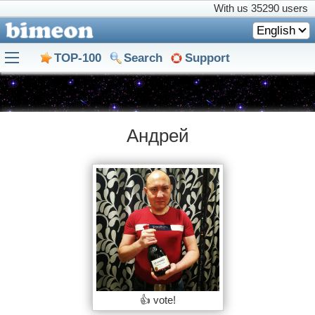
With us
35290 users
English
TOP-100
Search
Support
Андрей
👍 vote!