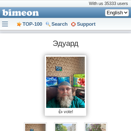
With us
35333 users
English
TOP-100
Search
Support
Эдуард
👍 vote!