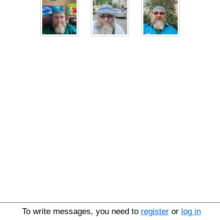
To write messages, you need to
register
or
log in