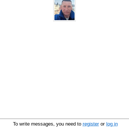
To write messages, you need to
register
or
log in