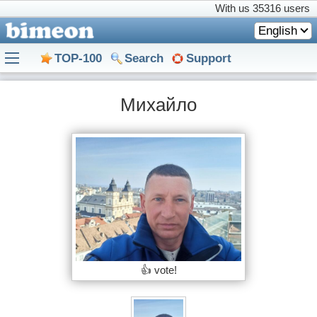
With us
35316 users
English
TOP-100
Search
Support
Михайло
👍 vote!