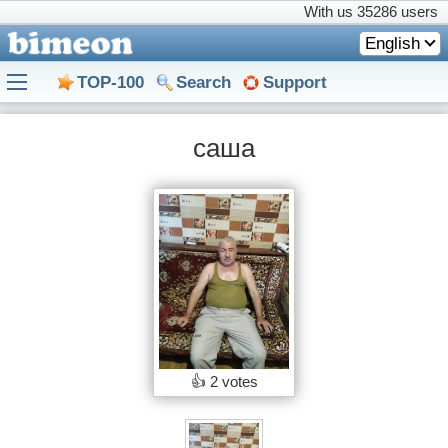
With us
35286 users
English
TOP-100
Search
Support
саша
👍
2 votes