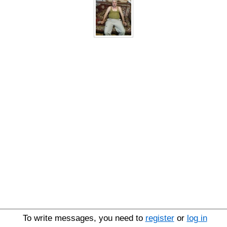
To write messages, you need to
register
or
log in