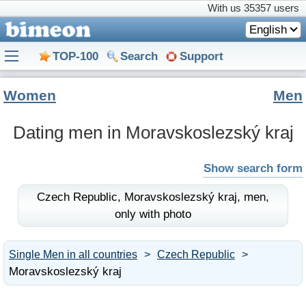
With us
35357 users
English
TOP-100
Search
Support
Women
Men
Dating men in Moravskoslezský kraj
Show search form
Czech Republic,
Moravskoslezský kraj,
men,
only with photo
Single Men in all countries
Czech Republic
Moravskoslezský kraj