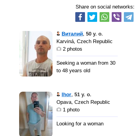
Share on social networks:
Виталий
,
50 y. o.
Karviná, Czech Republic
2 photos
Seeking a woman from 30
to 48 years old
Женщину
которая будет мне не
Ihor
,
51 y. o.
безразлична.
Opava, Czech Republic
1 photo