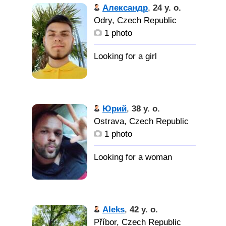
Александр
,
24 y. o.
Odry, Czech Republic
1 photo
Юрий
,
38 y. o.
Ostrava, Czech Republic
1 photo
Aleks
,
42 y. o.
Příbor, Czech Republic