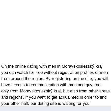
On the online dating with men in Moravskoslezský kraj
you can watch for free without registration profiles of men
from around the region. By registering on the site, you will
have access to communication with men and guys not
only from Moravskoslezský kraj, but also from other areas
and regions. If you want to get acquainted in order to find
your other half, our dating site is waiting for you!