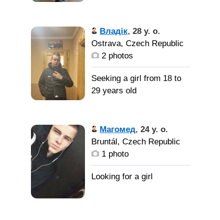
Владік
,
28 y. o.
Ostrava, Czech Republic
2 photos
Seeking a girl from 18 to
29 years old
Магомед
,
24 y. o.
Bruntál, Czech Republic
1 photo