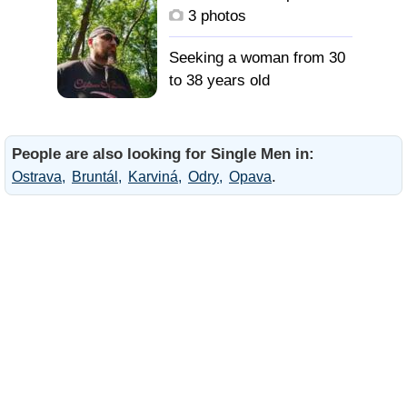
3 photos
Seeking a woman from 30
to 38 years old
People are also looking for Single Men in:
.
Ostrava
Bruntál
Karviná
Odry
Opava