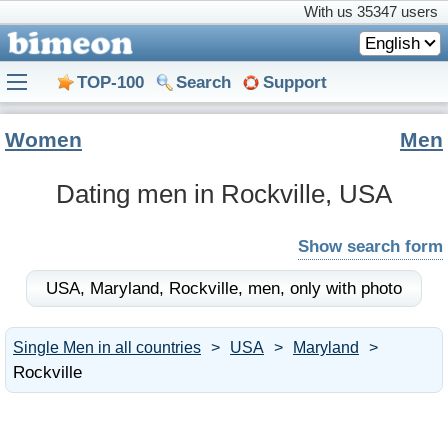
With us
35347 users
English
TOP-100
Search
Support
Women
Men
Dating men in Rockville, USA
Show search form
USA,
Maryland,
Rockville,
men,
only with photo
Single Men in all countries
USA
Maryland
Rockville