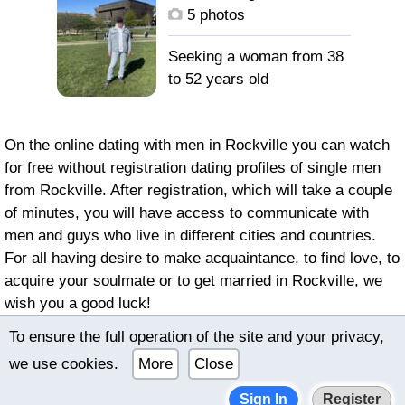
с высшим образованием.
5 photos
остальное выяснится
при личном контакте.
Seeking a woman from 38
to 52 years old
On the online dating with men in Rockville you can watch
for free without registration dating profiles of single men
from Rockville. After registration, which will take a couple
of minutes, you will have access to communicate with
men and guys who live in different cities and countries.
For all having desire to make acquaintance, to find love, to
acquire your soulmate or to get married in Rockville, we
wish you a good luck!
To ensure the full operation of the site and your privacy,
© 2022–2026 International online dating bimeon.date |
we use cookies.
More
Close
Terms of use
|
Privacy policy
Sign In
Register