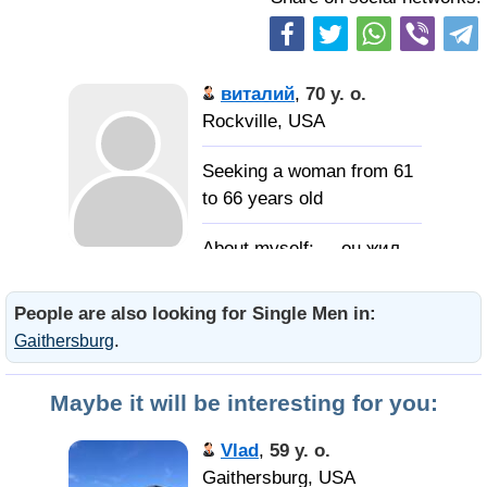
виталий
,
70 y. o.
Rockville, USA
Seeking a woman from 61
to 66 years old
... он жил
как мог... не делал людям
зла, любил цветы и
People are also looking for Single Men in:
наслаждался солнцем...
.
Gaithersburg
когда через чумазое
оконце оно слепило по
Maybe it will be interesting for you:
утрам глаза...
Vlad
,
59 y. o.
домоседку
Gaithersburg, USA