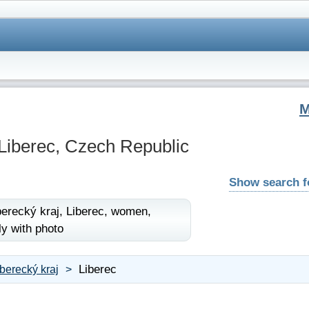
Liberec, Czech Republic
Show search 
berecký kraj,
Liberec,
women,
ly with photo
Liberec
iberecký kraj