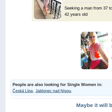
Seeking a man from 37 t
42 years old
Мужчину
для брака и семьи.
People are also looking for Single Women in:
.
Česká Lípa
Jablonec nad Nisou
Maybe it will 