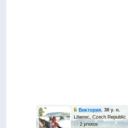
Виктория
,
38 y. o.
Liberec, Czech Republic
2 photos