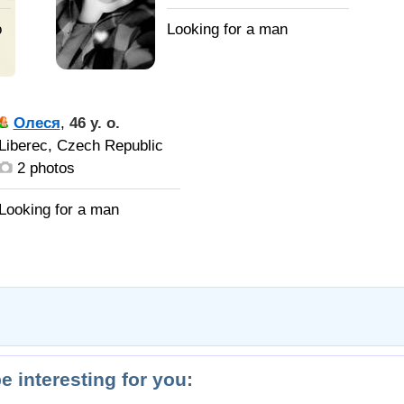
o
Олеся
,
46 y. o.
Liberec, Czech Republic
2 photos
be interesting for you: