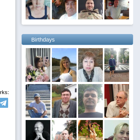
Birthdays
rks: