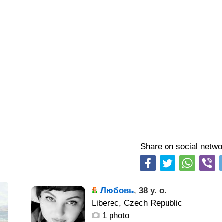
Share on social netwo
Любовь
,
38 y. o.
Liberec, Czech Republic
1 photo