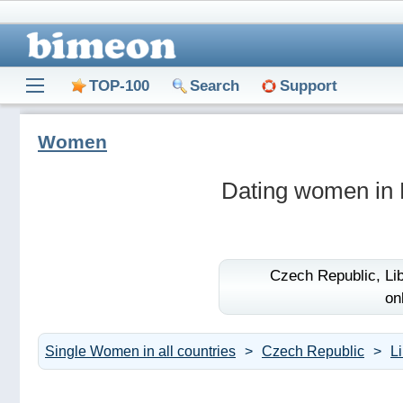
TOP-100
Search
Support
Women
Dating women in 
Czech Republic,
Li
on
Single Women in all countries
Czech Republic
L