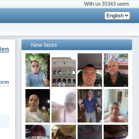
With us
35343 users
English
New faces
Men
form