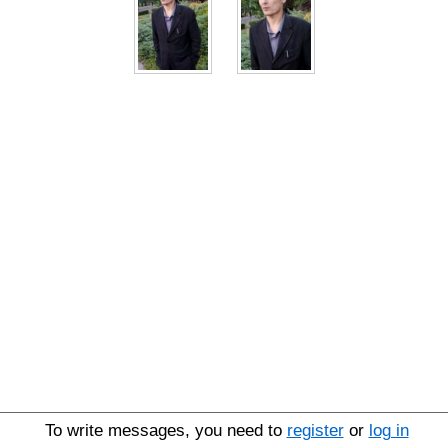
To write messages, you need to
register
or
log in