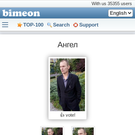
With us
35355 users
English
TOP-100
Search
Support
Ангел
👍 vote!