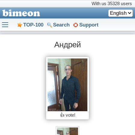
With us
35328 users
English
TOP-100
Search
Support
Андрей
👍 vote!