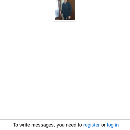
To write messages, you need to
register
or
log in